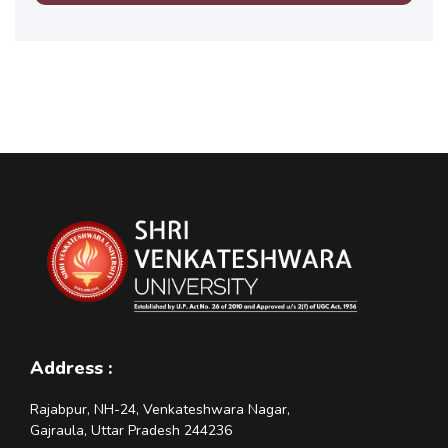
Address :
Rajabpur, NH-24, Venkateshwara Nagar,
Gajraula, Uttar Pradesh 244236