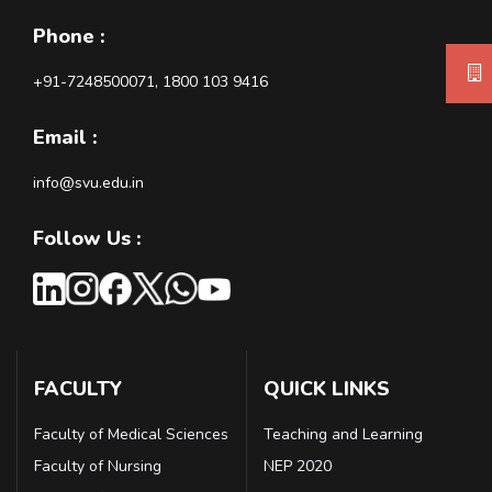
Phone :
+91-7248500071, 1800 103 9416
Email :
info@svu.edu.in
Follow Us :
FACULTY
QUICK LINKS
Faculty of Medical Sciences
Teaching and Learning
Faculty of Nursing
NEP 2020