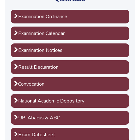
Examination Ordinance
Examination Calendar
Examination Notices
Result Declaration
Convocation
National Academic Depository
UP-Abacus & ABC
Exam Datesheet