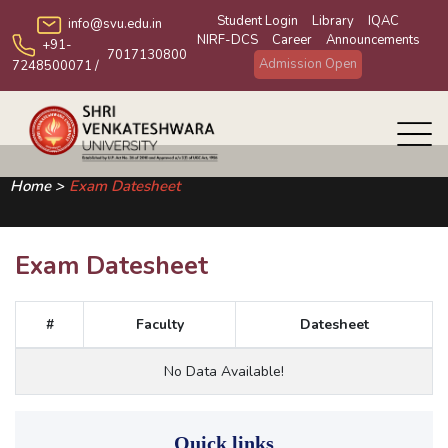
Student Login
Library
IQAC
info@svu.edu.in
NIRF-DCS
Career
Announcements
+91-
7017130800
Admission Open
7248500071
/
Home >
Exam Datesheet
Exam Datesheet
#
Faculty
Datesheet
No Data Available!
Quick links