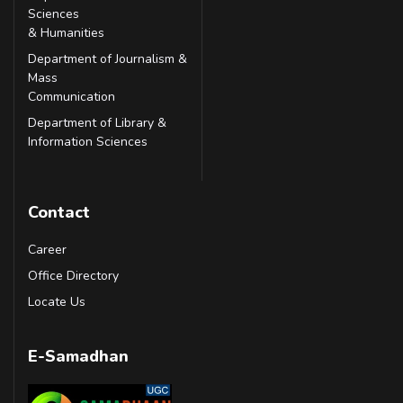
Sciences
& Humanities
Department of Journalism &
Mass
Communication
Department of Library &
Information Sciences
Contact
Career
Office Directory
Locate Us
E-Samadhan