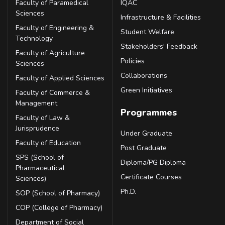
Faculty of Paramedical
IQAC
Sciences
Infrastructure & Facilities
Faculty of Engineering &
Student Welfare
Technology
Stakeholders' Feedback
Faculty of Agriculture
Policies
Sciences
Collaborations
Faculty of Applied Sciences
Green Initiatives
Faculty of Commerce &
Management
Programmes
Faculty of Law &
Jurisprudence
Under Graduate
Faculty of Education
Post Graduate
SPS (School of
Diploma/PG Diploma
Pharmaceutical
Certificate Courses
Sciences)
Ph.D.
SOP (School of Pharmacy)
COP (College of Pharmacy)
Department of Social